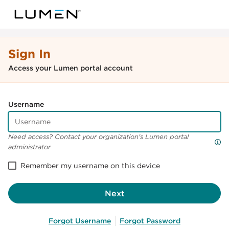
Sign In
Access your Lumen portal account
Username
Need access? Contact your organization's Lumen portal
administrator
Remember my username on this device
Next
Forgot Username
Forgot Password