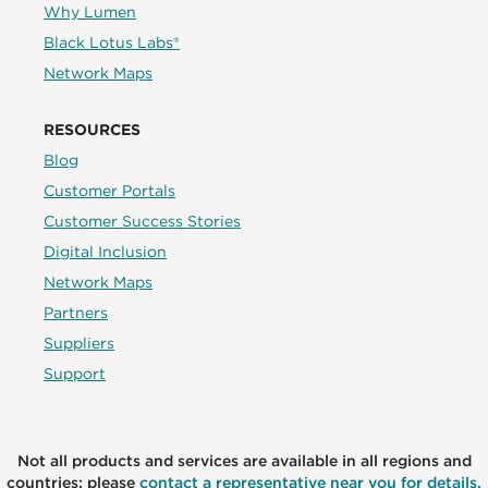
Why Lumen
Black Lotus Labs®
Network Maps
RESOURCES
Blog
Customer Portals
Customer Success Stories
Digital Inclusion
Network Maps
Partners
Suppliers
Support
Not all products and services are available in all regions and
countries; please
contact a representative near you for details.