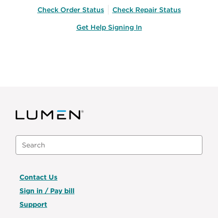
Check Order Status
Check Repair Status
Get Help Signing In
Contact Us
Sign in / Pay bill
Support