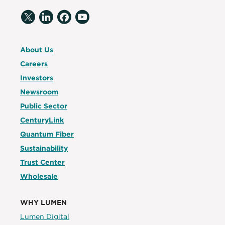
About Us
Careers
Investors
Newsroom
Public Sector
CenturyLink
Quantum Fiber
Sustainability
Trust Center
Wholesale
WHY LUMEN
Lumen Digital