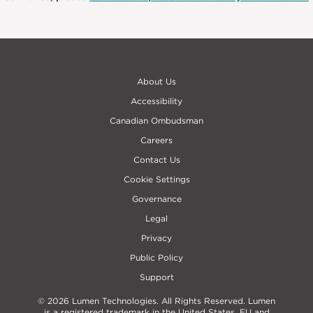
About Us
Accessibility
Canadian Ombudsman
Careers
Contact Us
Cookie Settings
Governance
Legal
Privacy
Public Policy
Support
© 2026 Lumen Technologies. All Rights Reserved. Lumen
is a registered trademark in the United States, EU and