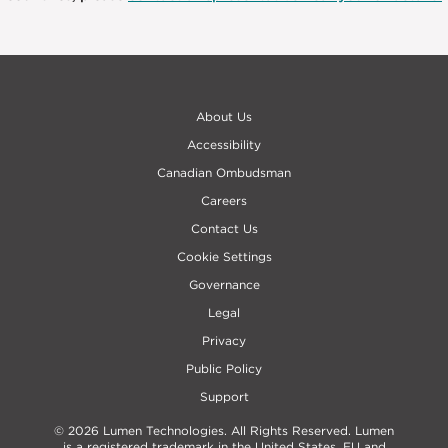
About Us
Accessibility
Canadian Ombudsman
Careers
Contact Us
Cookie Settings
Governance
Legal
Privacy
Public Policy
Support
© 2026 Lumen Technologies. All Rights Reserved. Lumen
is a registered trademark in the United States, EU and