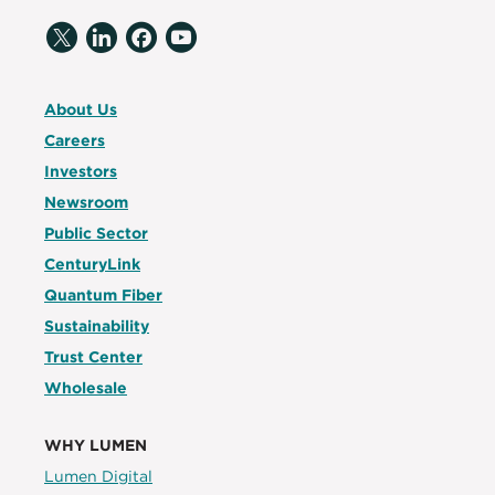
About Us
Careers
Investors
Newsroom
Public Sector
CenturyLink
Quantum Fiber
Sustainability
Trust Center
Wholesale
WHY LUMEN
Lumen Digital