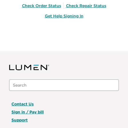
Check Order Status
Check Repair Status
Get Help Signing In
Contact Us
Sign in / Pay bill
Support