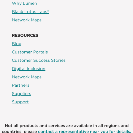
Why Lumen
Black Lotus Labs®
Network Maps
RESOURCES
Blog
Customer Portals
Customer Success Stories
Digital Inclusion
Network Maps
Partners
Suppliers
Support
Not all products and services are available in all regions and
countries; please
contact a representative near you for details.