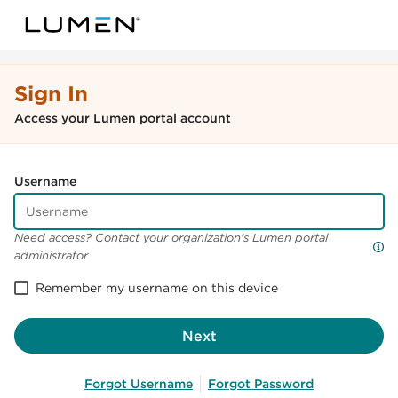
Sign In
Access your Lumen portal account
Username
Need access? Contact your organization's Lumen portal
administrator
Remember my username on this device
Next
Forgot Username
Forgot Password