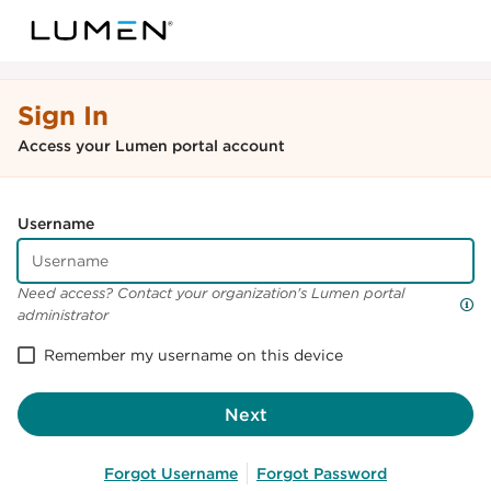
Sign In
Access your Lumen portal account
Username
Need access? Contact your organization's Lumen portal
administrator
Remember my username on this device
Next
Forgot Username
Forgot Password