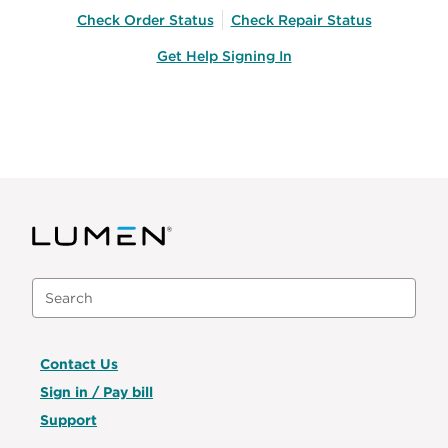
Check Order Status
Check Repair Status
Get Help Signing In
Contact Us
Sign in / Pay bill
Support