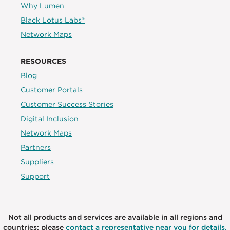
Why Lumen
Black Lotus Labs®
Network Maps
RESOURCES
Blog
Customer Portals
Customer Success Stories
Digital Inclusion
Network Maps
Partners
Suppliers
Support
Not all products and services are available in all regions and
countries; please
contact a representative near you for details.