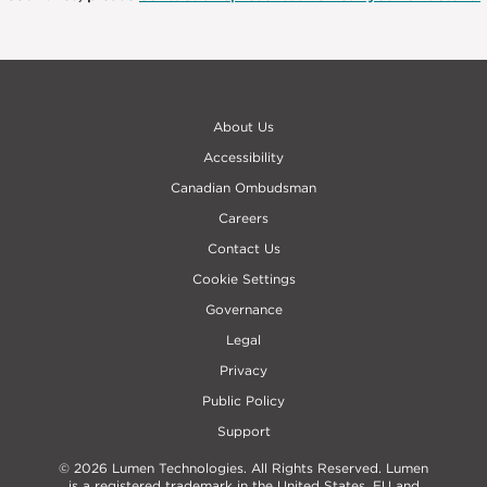
About Us
Accessibility
Canadian Ombudsman
Careers
Contact Us
Cookie Settings
Governance
Legal
Privacy
Public Policy
Support
© 2026 Lumen Technologies. All Rights Reserved. Lumen
is a registered trademark in the United States, EU and