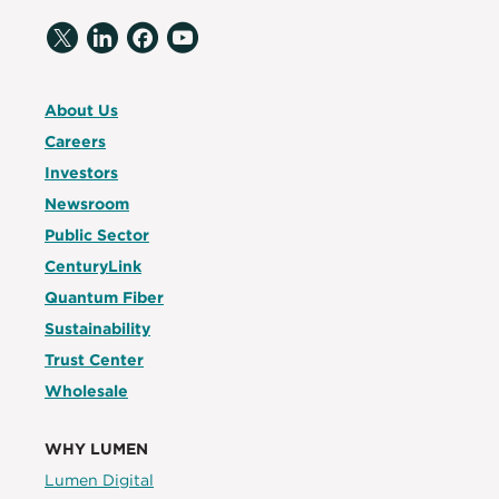
About Us
Careers
Investors
Newsroom
Public Sector
CenturyLink
Quantum Fiber
Sustainability
Trust Center
Wholesale
WHY LUMEN
Lumen Digital