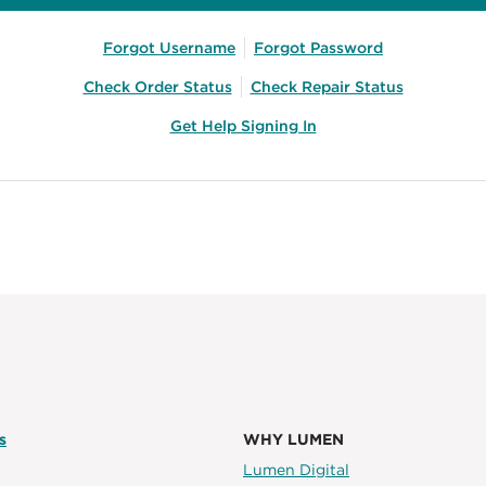
Forgot Username
Forgot Password
Check Order Status
Check Repair Status
Get Help Signing In
s
WHY LUMEN
Lumen Digital