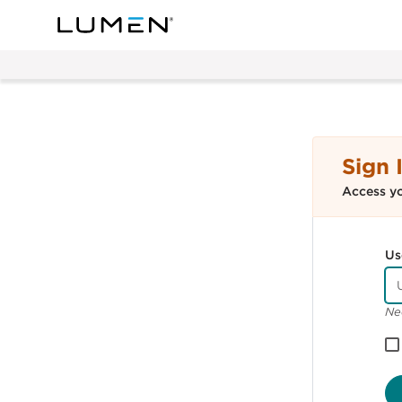
Sign 
Access y
Us
Ne