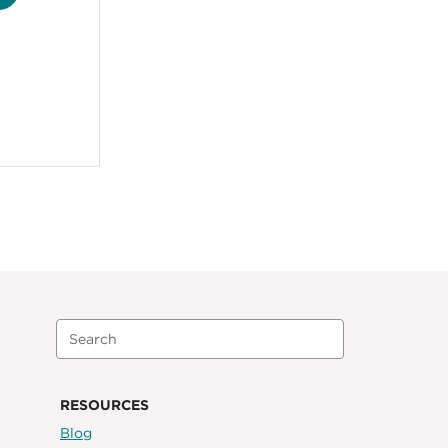
RESOURCES
Blog