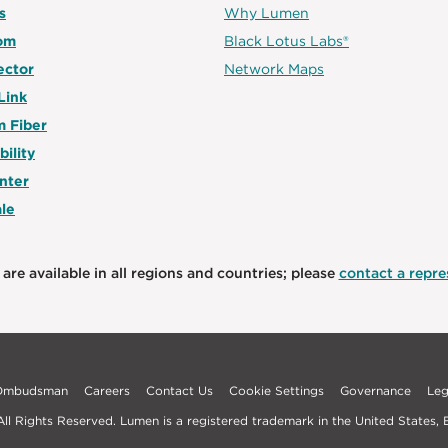
s
Why Lumen
om
Black Lotus Labs®
ector
Network Maps
Link
 Fiber
bility
nter
le
are available in all regions and countries; please
contact a repres
 Ombudsman
Careers
Contact Us
Cookie Settings
Governance
Leg
l Rights Reserved. Lumen is a registered trademark in the United States, E