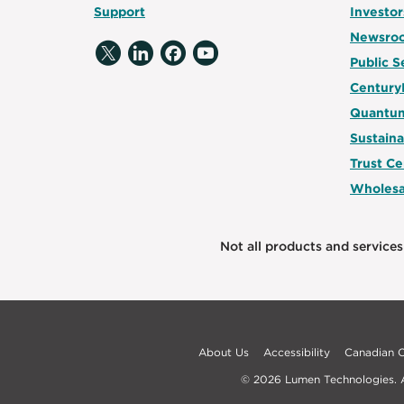
Support
Investor
Newsro
Public S
Century
Quantum
Sustaina
Trust Ce
Wholesa
Not all products and services 
About Us
Accessibility
Canadian
© 2026 Lumen Technologies. Al