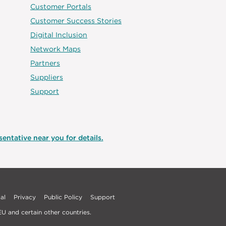
Customer Portals
Customer Success Stories
Digital Inclusion
Network Maps
Partners
Suppliers
Support
entative near you for details.
al
Privacy
Public Policy
Support
U and certain other countries.