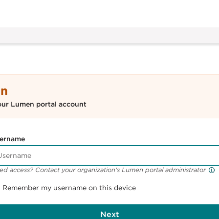
In
our Lumen portal account
ername
ed access? Contact your organization's Lumen portal administrator
Remember my username on this device
Next