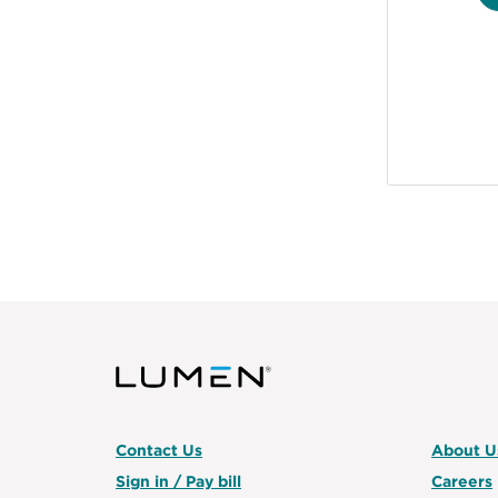
Contact Us
About U
Sign in / Pay bill
Careers