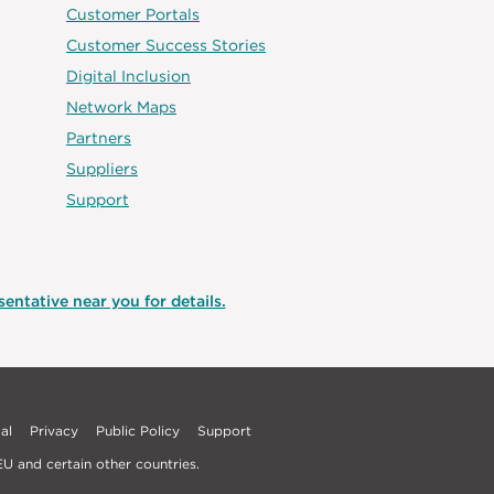
Customer Portals
Customer Success Stories
Digital Inclusion
Network Maps
Partners
Suppliers
Support
entative near you for details.
al
Privacy
Public Policy
Support
U and certain other countries.