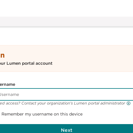
In
our Lumen portal account
ername
ed access? Contact your organization's Lumen portal administrator
Remember my username on this device
Next