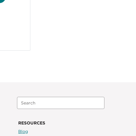
RESOURCES
Blog