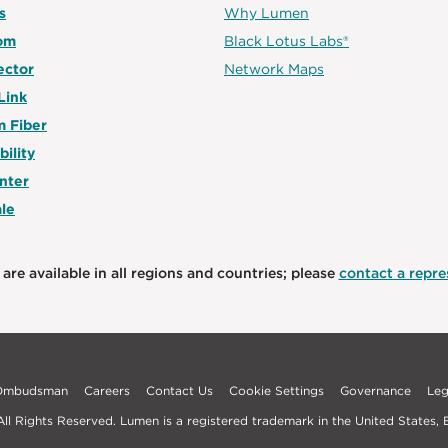
s
Why Lumen
om
Black Lotus Labs®
ector
Network Maps
Link
 Fiber
bility
nter
le
are available in all regions and countries; please
contact a repres
 Ombudsman
Careers
Contact Us
Cookie Settings
Governance
Leg
l Rights Reserved. Lumen is a registered trademark in the United States, E