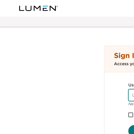
Sign 
Access y
Us
Ne