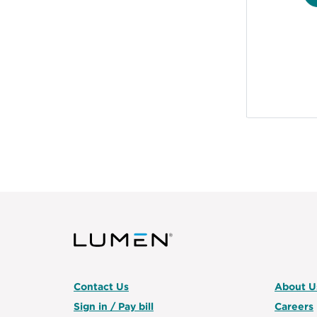
Contact Us
About U
Sign in / Pay bill
Careers