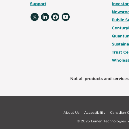
Support
Investor
Newsro
Public S
Century
Quantum
Sustaina
Trust Ce
Wholesa
Not all products and services 
About Us
Accessibility
Canadian
© 2026 Lumen Technologies. Al