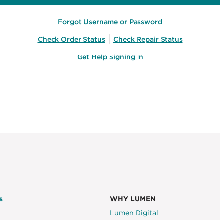
Forgot Username or Password
Check Order Status
Check Repair Status
Get Help Signing In
s
WHY LUMEN
Lumen Digital