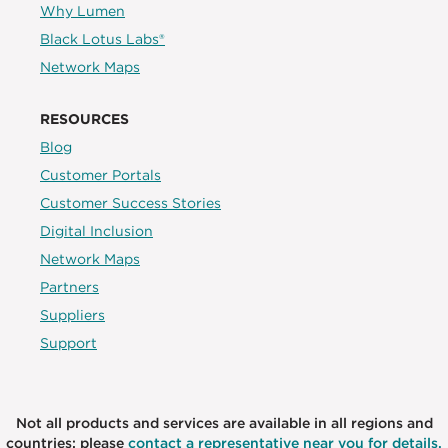
Why Lumen
Black Lotus Labs®
Network Maps
RESOURCES
Blog
Customer Portals
Customer Success Stories
Digital Inclusion
Network Maps
Partners
Suppliers
Support
Not all products and services are available in all regions and
countries; please
contact a representative near you for details.