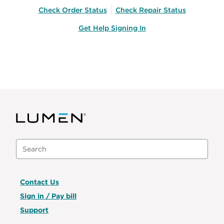
Check Order Status
Check Repair Status
Get Help Signing In
Contact Us
Sign in / Pay bill
Support