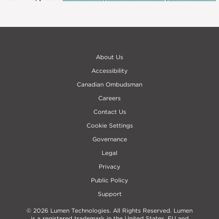
About Us
Accessibility
Canadian Ombudsman
Careers
Contact Us
Cookie Settings
Governance
Legal
Privacy
Public Policy
Support
© 2026 Lumen Technologies. All Rights Reserved. Lumen
is a registered trademark in the United States, EU and