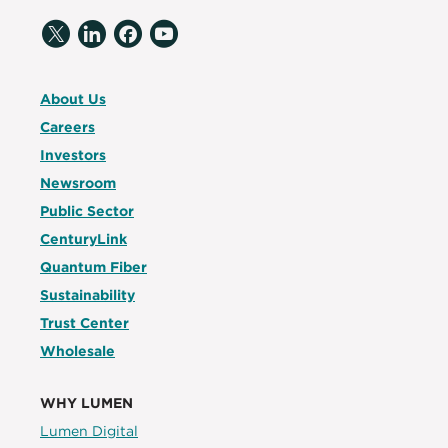
About Us
Careers
Investors
Newsroom
Public Sector
CenturyLink
Quantum Fiber
Sustainability
Trust Center
Wholesale
WHY LUMEN
Lumen Digital