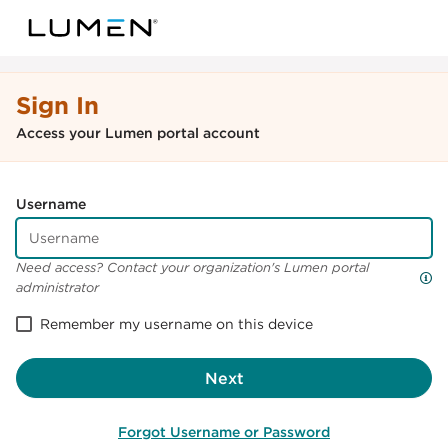
Sign In
Access your Lumen portal account
Username
Need access? Contact your organization's Lumen portal
administrator
Remember my username on this device
Next
Forgot Username or Password